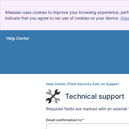
Atlassian uses cookies to improve your browsing experience, perf
indicate that you agree to our use of cookies on your device.
Atla
Help Center
Skip to Main Content
Help Center
Field Security Add-on Support
Technical support
Required fields are marked with an asterisk
Email confirmation to
*
(required)