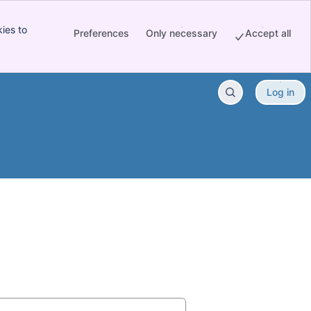
ies to
Preferences
Only necessary
Accept all
Log in