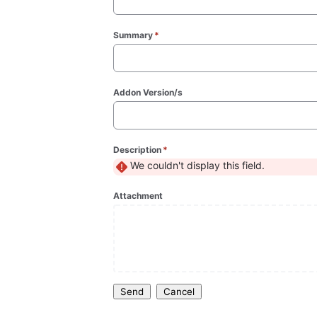
Summary
*
(required)
Addon Version/s
Description
*
(required)
We couldn't display this field.
Attachment
Send
Cancel