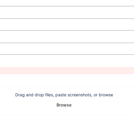
Drag and drop files, paste screenshots, or browse
Browse