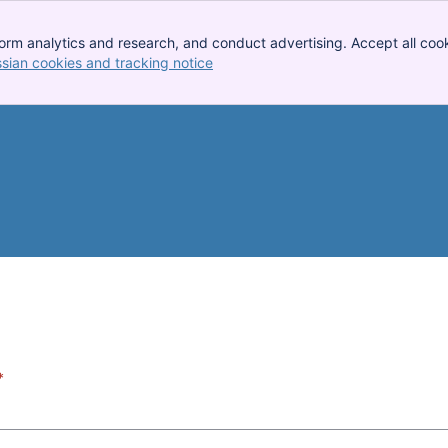
orm analytics and research, and conduct advertising. Accept all cook
ssian cookies and tracking notice
, (opens new window)
*